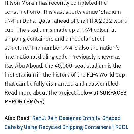
Hilson Moran has recently completed the
construction of this vast sports venue ‘Stadium
974’ in Doha, Qatar ahead of the FIFA 2022 world
cup. The stadium is made up of 974 colourful
shipping containers and a modular steel
structure. The number 974 is also the nation's
international dialing code. Previously known as
Ras Abu Aboud, the 40,000-seat stadium is the
first stadium in the history of the FIFA World Cup
that can be fully dismantled and reassembled.
Read more about the project below at
SURFACES
REPORTER (SR):
Also Read:
Rahul Jain Designed Infinity-Shaped
Cafe by Using Recycled Shipping Containers | RJDL