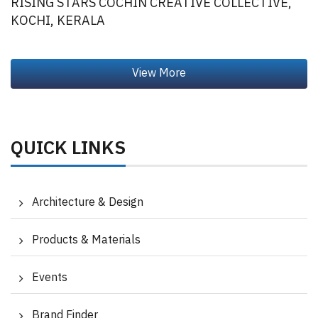
RISING STARS COCHIN CREATIVE COLLECTIVE,
KOCHI, KERALA
QUICK LINKS
Architecture & Design
Products & Materials
Events
Brand Finder