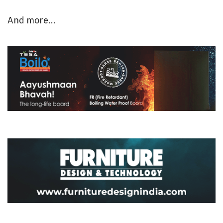
And more...