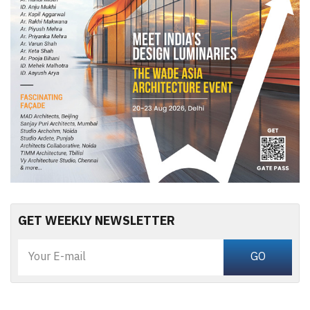
GET WEEKLY NEWSLETTER