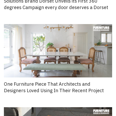
Solutions Brand Dorset Unveils its First 360
degrees Campaign every door deserves a Dorset
One Furniture Piece That Architects and
Designers Loved Using In Their Recent Project