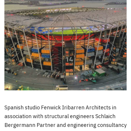
Spanish studio Fenwick Iribarren Architects in
association with structural engineers Schlaich
Bergermann Partner and engineering consultancy