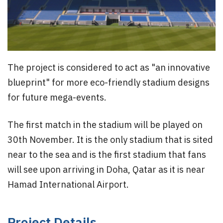
The project is considered to act as "an innovative
blueprint" for more eco-friendly stadium designs
for future mega-events.
The first match in the stadium will be played on
30th November. It is the only stadium that is sited
near to the sea and is the first stadium that fans
will see upon arriving in Doha, Qatar as it is near
Hamad International Airport.