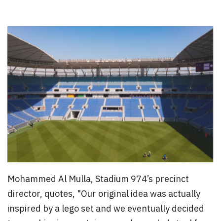
Mohammed Al Mulla, Stadium 974’s precinct
director, quotes, "Our original idea was actually
inspired by a lego set and we eventually decided