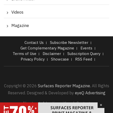
Videos
Magazine
Contact Us
Subscribe Newsletter
Get Complementary Magazine
Events
Terms of Use
Disclaimer
Subscription Query
Privacy Policy
Showcase
RSS Feed
Copyright © 2026
Surfaces Reporter Magazine.
All Rights
Reserved. Designed & Developed by
eyeQ Advertising
About us |
Advertise with us |
Contact
×