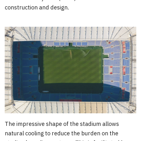
construction and design.
The impressive shape of the stadium allows
natural cooling to reduce the burden on the