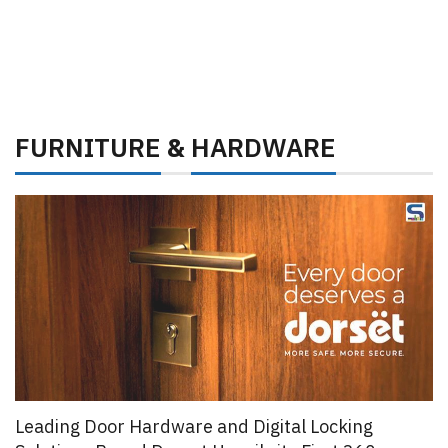
FURNITURE
HARDWARE
&
Leading Door Hardware and Digital Locking