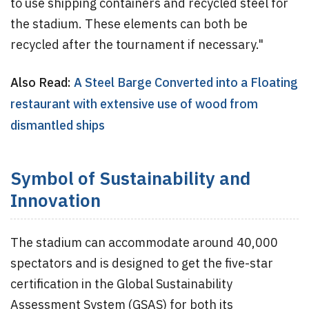
to use shipping containers and recycled steel for
the stadium. These elements can both be
recycled after the tournament if necessary."
Also Read:
A Steel Barge Converted into a Floating
restaurant with extensive use of wood from
dismantled ships
Symbol of Sustainability and
Innovation
The stadium can accommodate around 40,000
spectators and is designed to get the five-star
certification in the Global Sustainability
Assessment System (GSAS) for both its