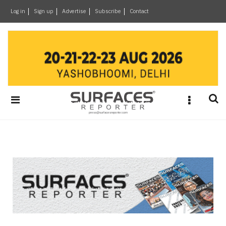
×
Log in
Sign up
Advertise
Subscribe
Contact
Architecture
&
Design
Products
&
Materials
Events
Videos
Headlines
Of
The
Week
SR
Brand