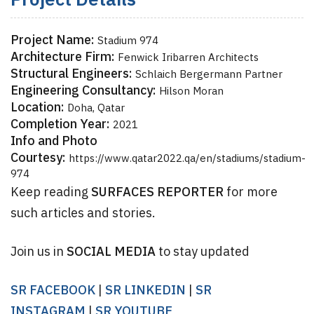
Project Details
Project Name:
Stadium 974
Architecture Firm:
Fenwick Iribarren Architects
Structural Engineers:
Schlaich Bergermann Partner
Engineering Consultancy:
Hilson Moran
Location:
Doha, Qatar
Completion Year:
2021
Info and Photo
Courtesy:
https://www.qatar2022.qa/en/stadiums/stadium-
974
Keep reading
SURFACES REPORTER
for more
such articles and stories.
Join us in
SOCIAL MEDIA
to stay updated
SR FACEBOOK
|
SR LINKEDIN
|
SR
INSTAGRAM
|
SR YOUTUBE