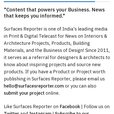
"Content that powers your Business. News
that keeps you informed."
Surfaces Reporter is one of India's leading media
in Print & Digital Telecast for News on Interiors &
Architecture Projects, Products, Building
Materials, and the Business of Design! Since 2011,
it serves as a referral for designers & architects to
know about inspiring projects and source new
products. If you have a Product or Project worth
publishing in Surfaces Reporter, please email us
hello@surfacesreporter.com
or you can also
submit your project
online.
Like Surfaces Reporter on
Facebook
| Follow us on
Twitter
and
Instagram
|
Subscribe to our