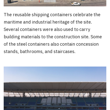
The reusable shipping containers celebrate the
maritime and industrial heritage of the site.
Several containers were also used to carry
building materials to the construction site. Some
of the steel containers also contain concession
stands, bathrooms, and staircases.