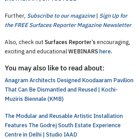
Further,
Subscribe to our magazine
|
Sign Up for
the FREE Surfaces Reporter Magazine Newsletter
Also, check out
Surfaces Reporter’s
encouraging,
exciting and educational
WEBINARS
here
.
You may also like to read about:
Anagram Architects Designed Koodaaram Pavilion
That Can Be Dismantled and Reused | Kochi-
Muziris Biennale (KMB)
The Modular and Reusable Artistic Installation
Features The Godrej South Estate Experience
Centre in Delhi | Studio IAAD