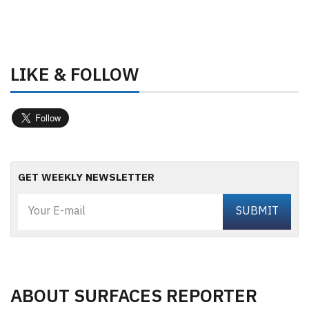
LIKE & FOLLOW
GET WEEKLY NEWSLETTER
ABOUT SURFACES REPORTER