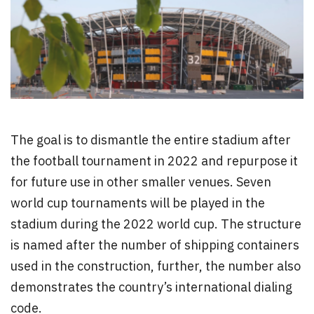
The goal is to dismantle the entire stadium after
the football tournament in 2022 and repurpose it
for future use in other smaller venues. Seven
world cup tournaments will be played in the
stadium during the 2022 world cup. The structure
is named after the number of shipping containers
used in the construction, further, the number also
demonstrates the country’s international dialing
code.