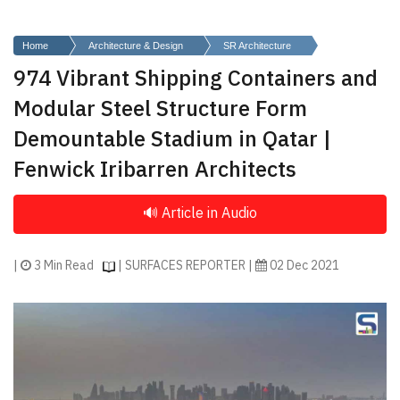
Finder
SR
Home
Architecture & Design
SR Architecture
Architecture
974 Vibrant Shipping Containers and
Event
Modular Steel Structure Form
SR
Demountable Stadium in Qatar |
Launch
Fenwick Iribarren Architects
Pad
Advertise
Magazine
|
3 Min Read
| SURFACES REPORTER |
02 Dec 2021