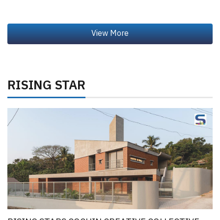
RISING STAR