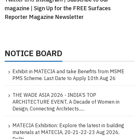
magazine
|
Sign Up for the FREE Surfaces
Reporter Magazine Newsletter
NOTICE BOARD
Exhibit in MATECIA and take Benefits from MSME
PMS Scheme. Last Date to Apply 10th Aug 26
THE WADE ASIA 2026 - INDIA’S TOP
ARCHITECTURE EVENT, A Decade of Women in
Design, Connecting Architects......
MATECIA Exhibition: Explore the latest in building
materials at MATECIA, 20-21-22-23 Aug 2026,