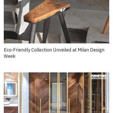
Eco-Friendly Collection Unveiled at Milan Design
Week