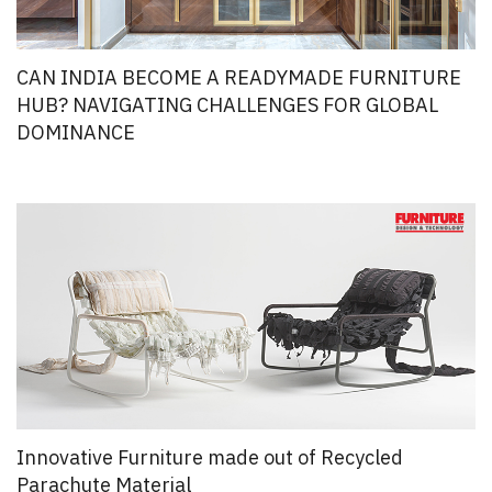
CAN INDIA BECOME A READYMADE FURNITURE
HUB? NAVIGATING CHALLENGES FOR GLOBAL
DOMINANCE
Innovative Furniture made out of Recycled
Parachute Material