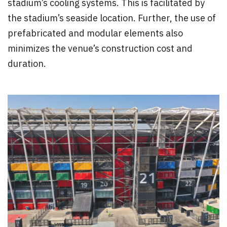
stadium’s cooling systems. This is facilitated by
the stadium’s seaside location. Further, the use of
prefabricated and modular elements also
minimizes the venue’s construction cost and
duration.