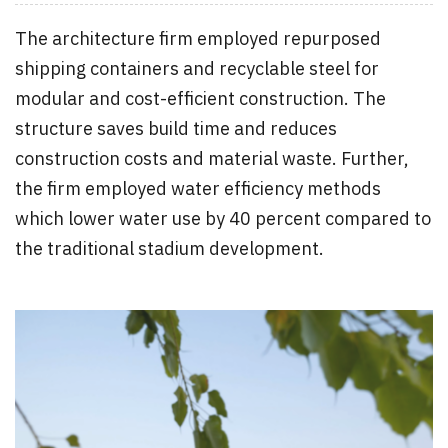
The architecture firm employed repurposed
shipping containers and recyclable steel for
modular and cost-efficient construction. The
structure saves build time and reduces
construction costs and material waste. Further,
the firm employed water efficiency methods
which lower water use by 40 percent compared to
the traditional stadium development.