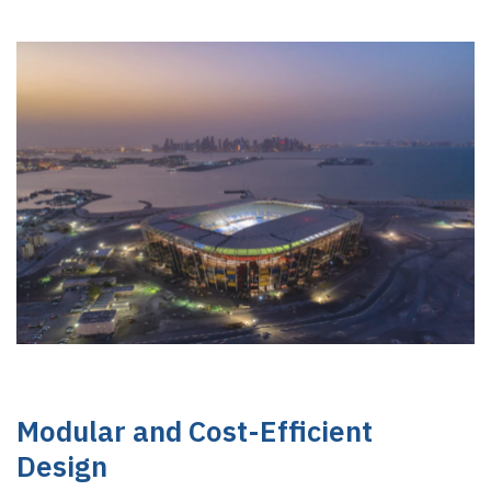
Modular and Cost-Efficient
Design