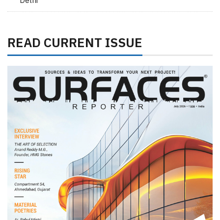
Delhi
READ CURRENT ISSUE