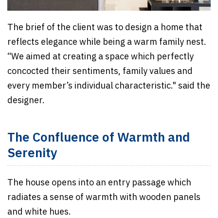
The brief of the client was to design a home that
reflects elegance while being a warm family nest.
“We aimed at creating a space which perfectly
concocted their sentiments, family values and
every member’s individual characteristic." said the
designer.
The Confluence of Warmth and
Serenity
The house opens into an entry passage which
radiates a sense of warmth with wooden panels
and white hues.