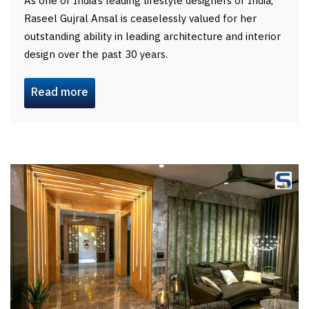
As one of India’s leading lifestyle designers of India,
Raseel Gujral Ansal is ceaselessly valued for her
outstanding ability in leading architecture and interior
design over the past 30 years.
Read more