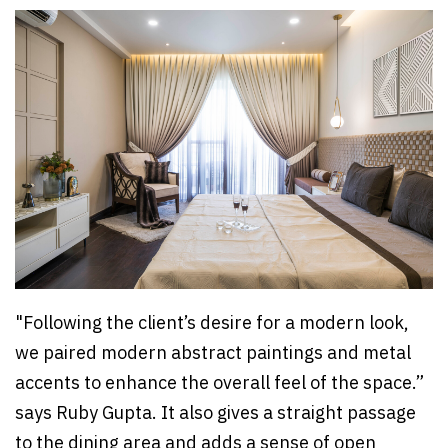
"Following the client’s desire for a modern look,
we paired modern abstract paintings and metal
accents to enhance the overall feel of the space.”
says Ruby Gupta. It also gives a straight passage
to the dining area and adds a sense of open