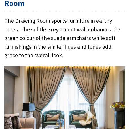
Room
The Drawing Room sports furniture in earthy
tones. The subtle Grey accent wall enhances the
green colour of the suede armchairs while soft
furnishings in the similar hues and tones add
grace to the overall look.