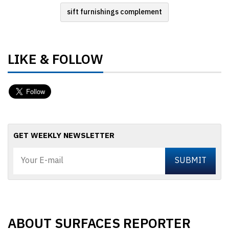
sift furnishings complement
LIKE & FOLLOW
GET WEEKLY NEWSLETTER
ABOUT SURFACES REPORTER