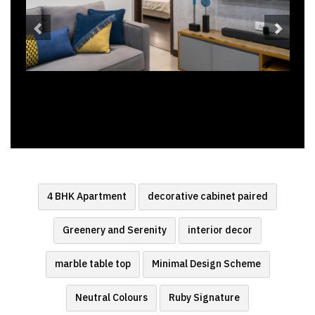
4 BHK Apartment
decorative cabinet paired
Greenery and Serenity
interior decor
marble table top
Minimal Design Scheme
Neutral Colours
Ruby Signature