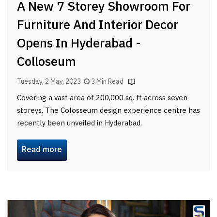
A New 7 Storey Showroom For
Furniture And Interior Decor
Opens In Hyderabad -
Colloseum
Tuesday, 2 May, 2023
3 Min Read
Covering a vast area of 200,000 sq. ft across seven
storeys, The Colosseum design experience centre has
recently been unveiled in Hyderabad.
Read more