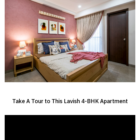
Take A Tour to This Lavish 4-BHK Apartment