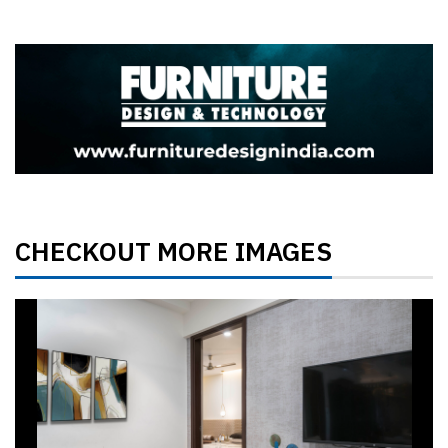
CHECKOUT MORE IMAGES
Previous
Next