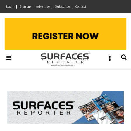
×
Log in
Sign up
Advertise
Subscribe
Contact
Architecture
&
Design
Products
&
Materials
Events
Videos
Headlines
Of
The
Week
SR
Brand