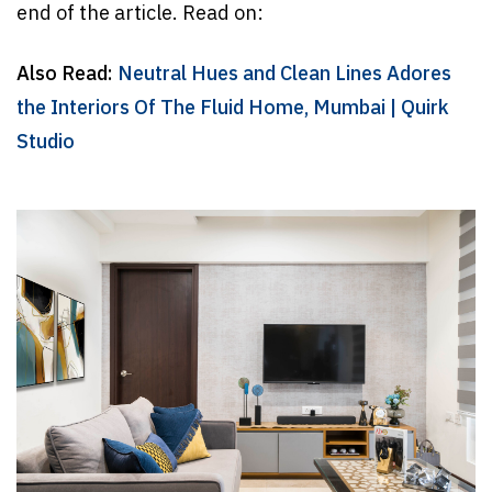
end of the article. Read on:
Also Read:
Neutral Hues and Clean Lines Adores
the Interiors Of The Fluid Home, Mumbai | Quirk
Studio