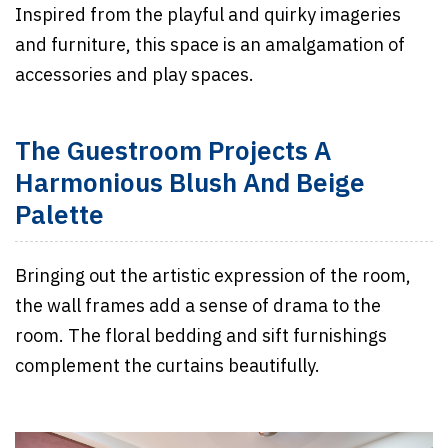
Inspired from the playful and quirky imageries
and furniture, this space is an amalgamation of
accessories and play spaces.
The Guestroom Projects A
Harmonious Blush And Beige
Palette
Bringing out the artistic expression of the room,
the wall frames add a sense of drama to the
room. The floral bedding and sift furnishings
complement the curtains beautifully.