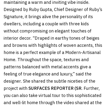
maintaining a warm and inviting vibe inside.
Designed by Ruby Gupta, Chief Designer of Ruby’s
Signature, it brings alive the personality of its
dwellers, including a couple with three kids
without compromising on elegant touches of
interior decor. “Draped in earthy tones of beiges
and browns with highlights of woven accents, this
home is a perfect example of a Modern-Artisanal
Home. Throughout the space, textures and
patterns balanced with metal accents give a
feeling of true elegance and luxury,” said the
designer. She shared the subtle niceties of the
project with
SURFACES REPORTER (SR
. Further,
you can also take virtual tour to this sophisticated
and well-lit home through the video shared at the