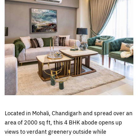
Located in Mohali, Chandigarh and spread over an
area of 2000 sq ft, this 4 BHK abode opens up
views to verdant greenery outside while