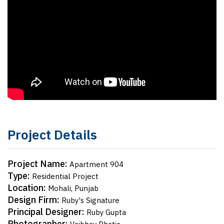
Project Details
Project Name:
Apartment 904
Type:
Residential Project
Location:
Mohali, Punjab
Design Firm:
Ruby's Signature
Principal Designer:
Ruby Gupta