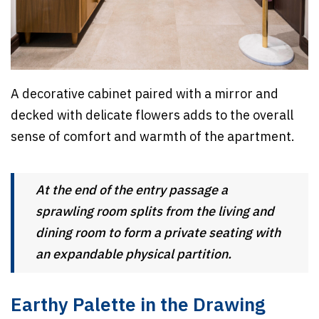
A decorative cabinet paired with a mirror and
decked with delicate flowers adds to the overall
sense of comfort and warmth of the apartment.
At the end of the entry passage a
sprawling room splits from the living and
dining room to form a private seating with
an expandable physical partition.
Earthy Palette in the Drawing