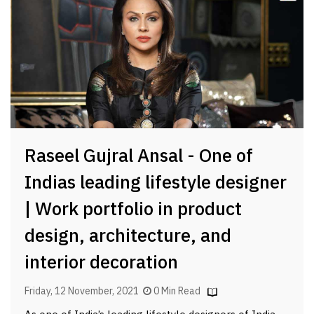
Raseel Gujral Ansal - One of
Indias leading lifestyle designer
| Work portfolio in product
design, architecture, and
interior decoration
Friday, 12 November, 2021
0 Min Read