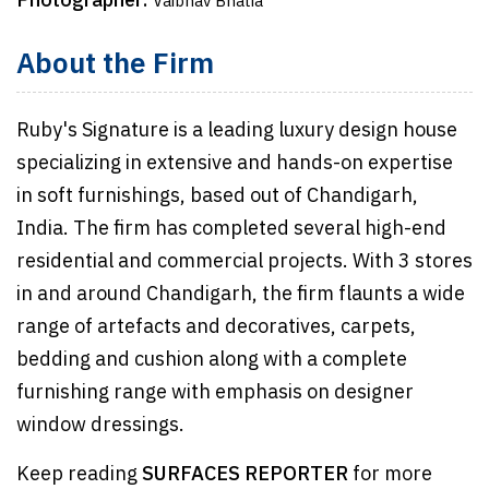
Photographer:
Vaibhav Bhatia
About the Firm
Ruby's Signature is a leading luxury design house
specializing in extensive and hands-on expertise
in soft furnishings, based out of Chandigarh,
India. The firm has completed several high-end
residential and commercial projects. With 3 stores
in and around Chandigarh, the firm flaunts a wide
range of artefacts and decoratives, carpets,
bedding and cushion along with a complete
furnishing range with emphasis on designer
window dressings.
Keep reading
SURFACES REPORTER
for more