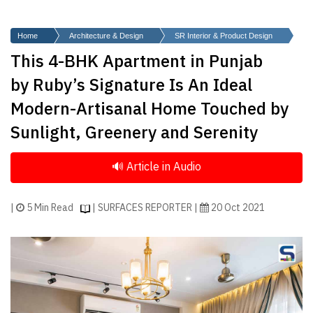
Finder
SR
Home
Architecture & Design
SR Interior & Product Design
Architecture
This 4-BHK Apartment in Punjab
Event
by Ruby’s Signature Is An Ideal
SR
Modern-Artisanal Home Touched by
Launch
Sunlight, Greenery and Serenity
Pad
Advertise
Magazine
|
5 Min Read
| SURFACES REPORTER |
20 Oct 2021