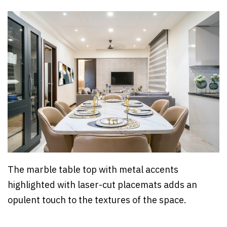
The marble table top with metal accents
highlighted with laser-cut placemats adds an
opulent touch to the textures of the space.