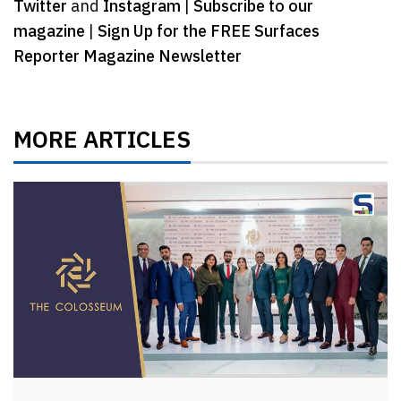
Twitter
and
Instagram
|
Subscribe to our
magazine
|
Sign Up for the FREE Surfaces
Reporter Magazine Newsletter
MORE ARTICLES