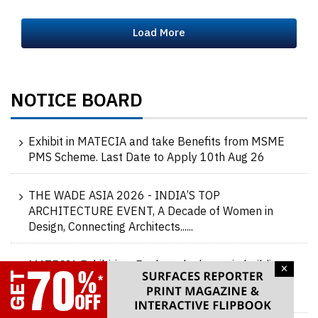
Load More
NOTICE BOARD
Exhibit in MATECIA and take Benefits from MSME
PMS Scheme. Last Date to Apply 10th Aug 26
THE WADE ASIA 2026 - INDIA’S TOP
ARCHITECTURE EVENT, A Decade of Women in
Design, Connecting Architects......
MATECIA Exhibition: Explore the latest in building
×
materials at MATECIA, 20-21-22-23 Aug 2026,
Delhi