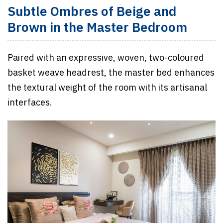
Subtle Ombres of Beige and
Brown in the Master Bedroom
Paired with an expressive, woven, two-coloured
basket weave headrest, the master bed enhances
the textural weight of the room with its artisanal
interfaces.