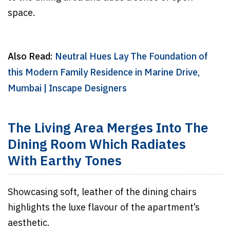
space.
Also Read:
Neutral Hues Lay The Foundation of
this Modern Family Residence in Marine Drive,
Mumbai | Inscape Designers
The Living Area Merges Into The
Dining Room Which Radiates
With Earthy Tones
Showcasing soft, leather of the dining chairs
highlights the luxe flavour of the apartment’s
aesthetic.