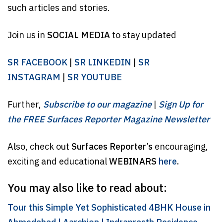
such articles and stories.
Join us in
SOCIAL MEDIA
to stay updated
SR FACEBOOK
|
SR LINKEDIN
|
SR
INSTAGRAM
|
SR YOUTUBE
Further,
Subscribe to our magazine
|
Sign Up for
the FREE Surfaces Reporter Magazine Newsletter
Also, check out
Surfaces Reporter’s
encouraging,
exciting and educational
WEBINARS
here
.
You may also like to read about:
Tour this Simple Yet Sophisticated 4BHK House in