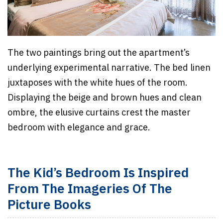
The two paintings bring out the apartment’s
underlying experimental narrative. The bed linen
juxtaposes with the white hues of the room.
Displaying the beige and brown hues and clean
ombre, the elusive curtains crest the master
bedroom with elegance and grace.
The Kid’s Bedroom Is Inspired
From The Imageries Of The
Picture Books