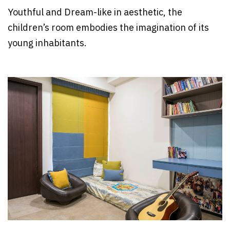
Youthful and Dream-like in aesthetic, the
children’s room embodies the imagination of its
young inhabitants.