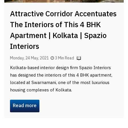
Attractive Corridor Accentuates
The Interiors of This 4 BHK
Apartment | Kolkata | Spazio
Interiors
Monday, 24 May, 2021
3 Min Read
Kolkata-based interior design firm Spazio Interiors
has designed the interiors of this 4 BHK apartment,
located at Swarnamani, one of the most luxurious
housing complexes of Kolkata.
Read more