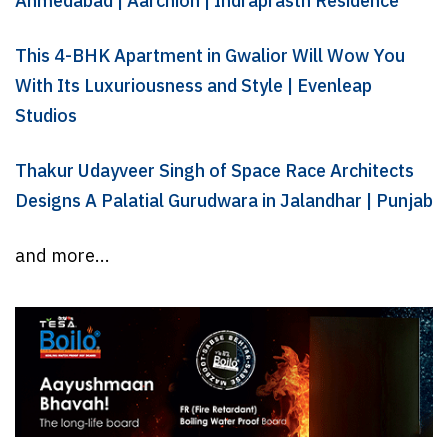
Ahmedabad | Aarchion | Indraprasth Residence
This 4-BHK Apartment in Gwalior Will Wow You
With Its Luxuriousness and Style | Evenleap
Studios
Thakur Udayveer Singh of Space Race Architects
Designs A Palatial Gurudwara in Jalandhar | Punjab
and more...