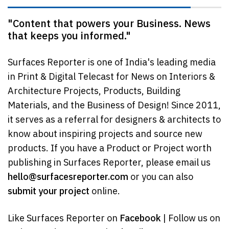
"Content that powers your Business. News
that keeps you informed."
Surfaces Reporter is one of India's leading media
in Print & Digital Telecast for News on Interiors &
Architecture Projects, Products, Building
Materials, and the Business of Design! Since 2011,
it serves as a referral for designers & architects to
know about inspiring projects and source new
products. If you have a Product or Project worth
publishing in Surfaces Reporter, please email us
hello@surfacesreporter.com
or you can also
submit your project
online.
Like Surfaces Reporter on
Facebook
| Follow us on