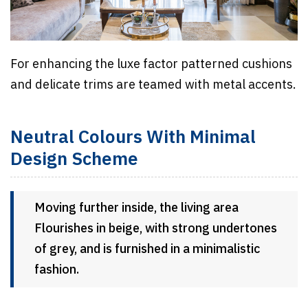
For enhancing the luxe factor patterned cushions
and delicate trims are teamed with metal accents.
Neutral Colours With Minimal
Design Scheme
Moving further inside, the living area
Flourishes in beige, with strong undertones
of grey, and is furnished in a minimalistic
fashion.