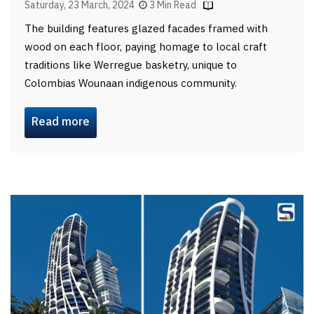
Saturday, 23 March, 2024
3 Min Read
The building features glazed facades framed with
wood on each floor, paying homage to local craft
traditions like Werregue basketry, unique to
Colombias Wounaan indigenous community.
Read more