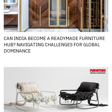
CAN INDIA BECOME A READYMADE FURNITURE
HUB? NAVIGATING CHALLENGES FOR GLOBAL
DOMINANCE