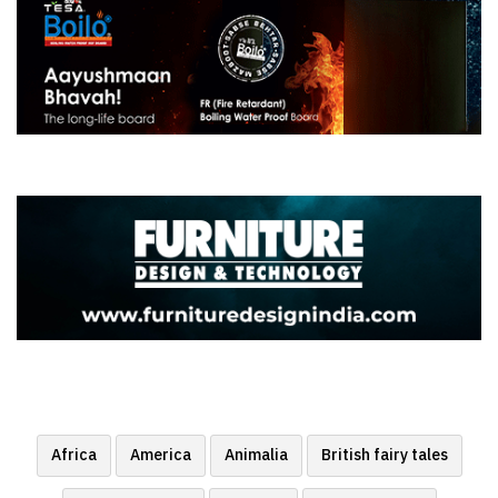
Africa
America
Animalia
British fairy tales