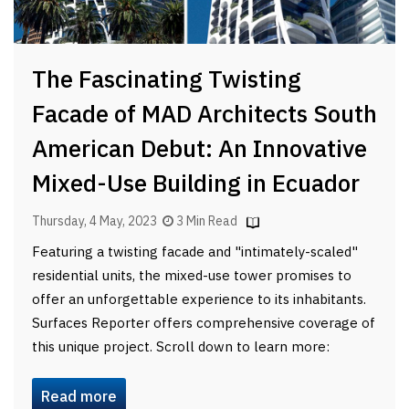
The Fascinating Twisting
Facade of MAD Architects South
American Debut: An Innovative
Mixed-Use Building in Ecuador
Thursday, 4 May, 2023
3 Min Read
Featuring a twisting facade and "intimately-scaled"
residential units, the mixed-use tower promises to
offer an unforgettable experience to its inhabitants.
Surfaces Reporter offers comprehensive coverage of
this unique project. Scroll down to learn more:
Read more