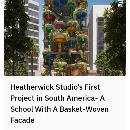
Heatherwick Studio’s First
Project in South America- A
School With A Basket-Woven
Facade