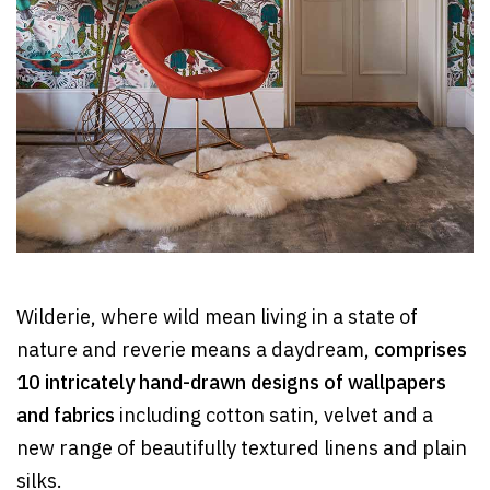
Wilderie, where wild mean living in a state of
nature and reverie means a daydream,
comprises
10 intricately hand-drawn designs of wallpapers
and fabrics
including cotton satin, velvet and a
new range of beautifully textured linens and plain
silks.