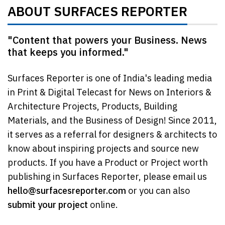
ABOUT SURFACES REPORTER
"Content that powers your Business. News
that keeps you informed."
Surfaces Reporter is one of India's leading media
in Print & Digital Telecast for News on Interiors &
Architecture Projects, Products, Building
Materials, and the Business of Design! Since 2011,
it serves as a referral for designers & architects to
know about inspiring projects and source new
products. If you have a Product or Project worth
publishing in Surfaces Reporter, please email us
hello@surfacesreporter.com
or you can also
submit your project
online.