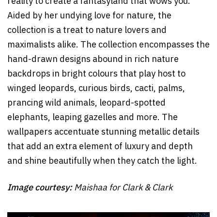
reality to create a fantasyland that wows you.
Aided by her undying love for nature, the
collection is a treat to nature lovers and
maximalists alike. The collection encompasses the
hand-drawn designs abound in rich nature
backdrops in bright colours that play host to
winged leopards, curious birds, cacti, palms,
prancing wild animals, leopard-spotted
elephants, leaping gazelles and more. The
wallpapers accentuate stunning metallic details
that add an extra element of luxury and depth
and shine beautifully when they catch the light.
Image courtesy:
Maishaa for Clark & Clark