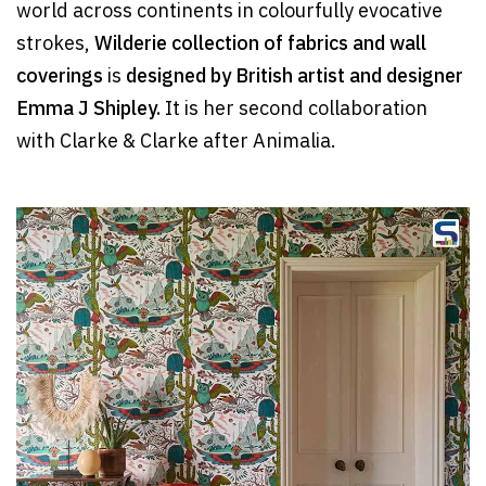
world across continents in colourfully evocative
strokes,
Wilderie collection of fabrics and wall
coverings
is
designed by British artist and designer
Emma J Shipley.
It is her second collaboration
with Clarke & Clarke after Animalia.