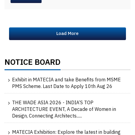
Load More
NOTICE BOARD
Exhibit in MATECIA and take Benefits from MSME
PMS Scheme. Last Date to Apply 10th Aug 26
THE WADE ASIA 2026 - INDIA’S TOP
ARCHITECTURE EVENT, A Decade of Women in
Design, Connecting Architects......
MATECIA Exhibition: Explore the latest in building