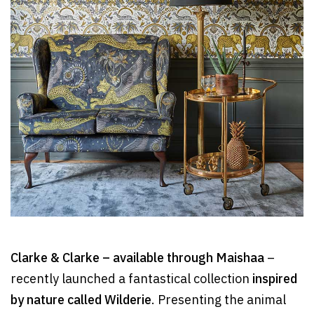
Clarke & Clarke – available through Maishaa
–
recently launched a fantastical collection
inspired
by nature called Wilderie
. Presenting the animal