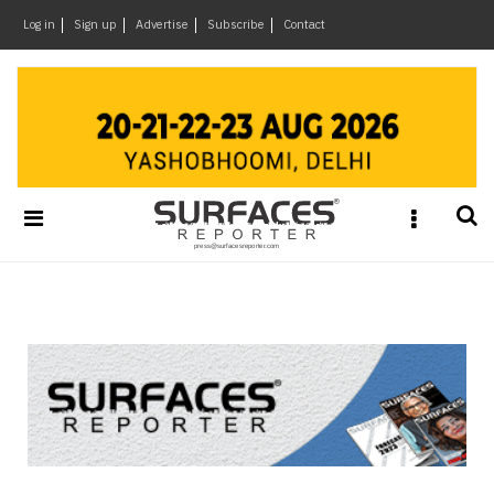
×
Log in
Sign up
Advertise
Subscribe
Contact
Architecture
&
Design
Products
&
Materials
Events
Videos
Headlines
Of
The
Week
SR
Brand