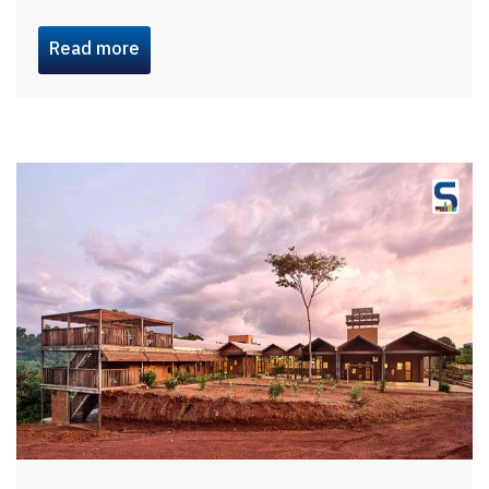
Read more