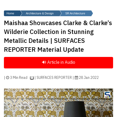
Finder
SR
Home
Architecture & Design
SR Architecture
Architecture
Maishaa Showcases Clarke & Clarke’s
Event
Wilderie Collection in Stunning
SR
Metallic Details | SURFACES
Launch
REPORTER Material Update
Pad
Advertise
Magazine
|
3 Min Read
| SURFACES REPORTER |
28 Jan 2022