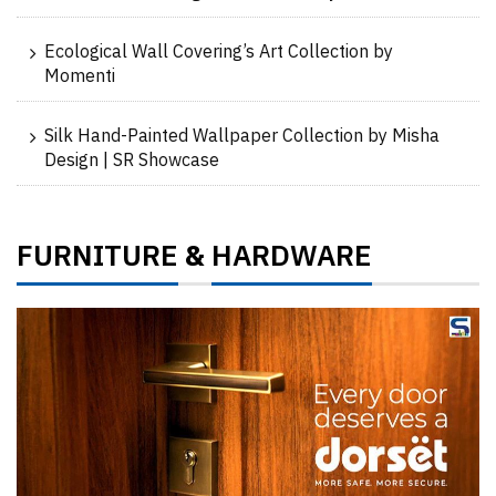
Ecological Wall Covering’s Art Collection by
Momenti
Silk Hand-Painted Wallpaper Collection by Misha
Design | SR Showcase
FURNITURE
HARDWARE
&