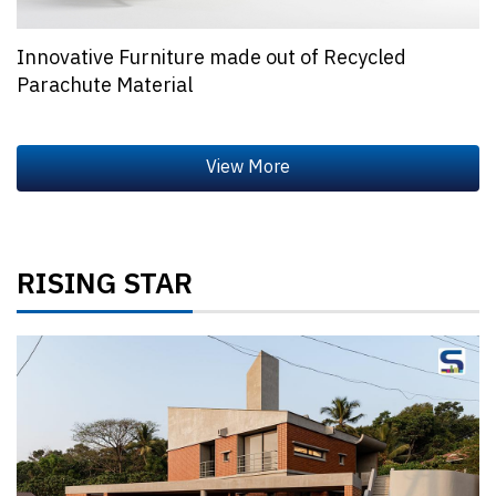
Innovative Furniture made out of Recycled
Parachute Material
RISING STAR