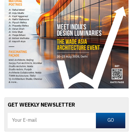
GET WEEKLY NEWSLETTER