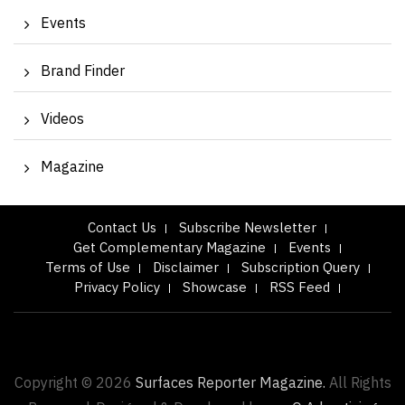
Events
Brand Finder
Videos
Magazine
Contact Us
Subscribe Newsletter
Get Complementary Magazine
Events
Terms of Use
Disclaimer
Subscription Query
Privacy Policy
Showcase
RSS Feed
Copyright © 2026
Surfaces Reporter Magazine.
All Rights