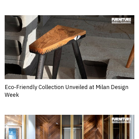
Eco-Friendly Collection Unveiled at Milan Design
Week