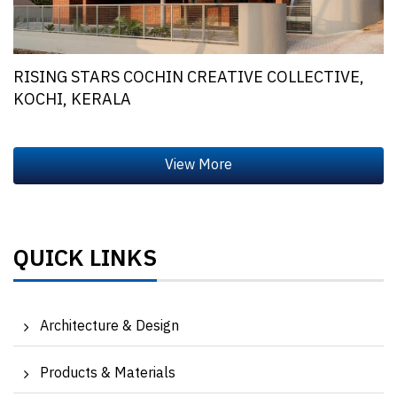
RISING STARS COCHIN CREATIVE COLLECTIVE,
KOCHI, KERALA
QUICK LINKS
Architecture & Design
Products & Materials