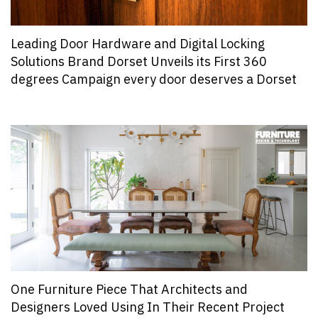
Leading Door Hardware and Digital Locking
Solutions Brand Dorset Unveils its First 360
degrees Campaign every door deserves a Dorset
One Furniture Piece That Architects and
Designers Loved Using In Their Recent Project