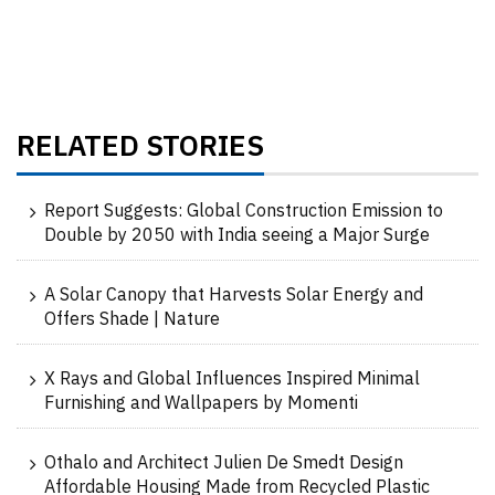
RELATED STORIES
Report Suggests: Global Construction Emission to
Double by 2050 with India seeing a Major Surge
A Solar Canopy that Harvests Solar Energy and
Offers Shade | Nature
X Rays and Global Influences Inspired Minimal
Furnishing and Wallpapers by Momenti
Othalo and Architect Julien De Smedt Design
Affordable Housing Made from Recycled Plastic