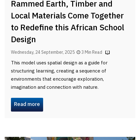
Rammed Earth, Timber and
Local Materials Come Together
to Redefine this African School
Design
Wednesday, 24 September, 2025
3 Min Read
This model uses spatial design as a guide for
structuring learning, creating a sequence of
environments that encourage exploration,
imagination and connection with nature.
Read more