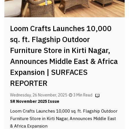
Loom Crafts Launches 10,000
sq. ft. Flagship Outdoor
Furniture Store in Kirti Nagar,
Announces Middle East & Africa
Expansion | SURFACES
REPORTER
Wednesday, 26 November, 2025
3 Min Read
SR November 2025 Issue
Loom Crafts Launches 10,000 sq. ft. Flagship Outdoor
Furniture Store in Kirti Nagar, Announces Middle East
& Africa Expansion