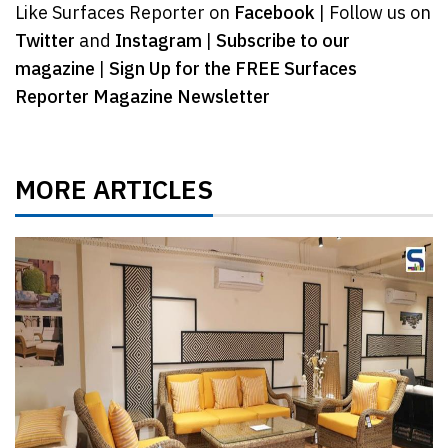
Like Surfaces Reporter on
Facebook
| Follow us on
Twitter
and
Instagram
|
Subscribe to our
magazine
|
Sign Up for the FREE Surfaces
Reporter Magazine Newsletter
MORE ARTICLES