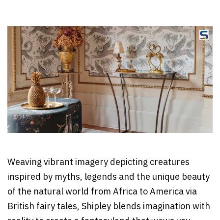
Weaving vibrant imagery depicting creatures
inspired by myths, legends and the unique beauty
of the natural world from Africa to America via
British fairy tales, Shipley blends imagination with