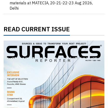
materials at MATECIA, 20-21-22-23 Aug 2026,
Delhi
READ CURRENT ISSUE