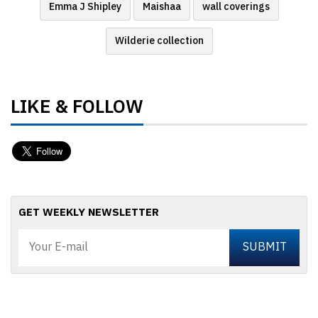
Emma J Shipley
Maishaa
wall coverings
Wilderie collection
LIKE & FOLLOW
GET WEEKLY NEWSLETTER