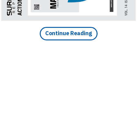
Finder
SR
Architecture
Event
Continue Reading
SR
Launch
Pad
Advertise
Magazine
DOWNLOAD ARTICLE