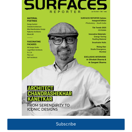
Subscribe