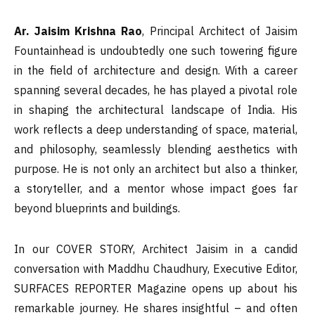
Ar. Jaisim Krishna Rao
, Principal Architect of Jaisim
Fountainhead is undoubtedly one such towering figure
in the field of architecture and design. With a career
spanning several decades, he has played a pivotal role
in shaping the architectural landscape of India. His
work reflects a deep understanding of space, material,
and philosophy, seamlessly blending aesthetics with
purpose. He is not only an architect but also a thinker,
a storyteller, and a mentor whose impact goes far
beyond blueprints and buildings.
In our COVER STORY, Architect Jaisim in a candid
conversation with Maddhu Chaudhury, Executive Editor,
SURFACES REPORTER Magazine opens up about his
remarkable journey. He shares insightful – and often