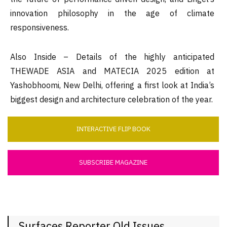
innovation philosophy in the age of climate
responsiveness.
Also Inside – Details of the highly anticipated
THEWADE ASIA and MATECIA 2025 edition at
Yashobhoomi, New Delhi, offering a first look at India’s
biggest design and architecture celebration of the year.
INTERACTIVE FLIP BOOK
SUBSCRIBE MAGAZINE
Surfaces Reporter Old Issues