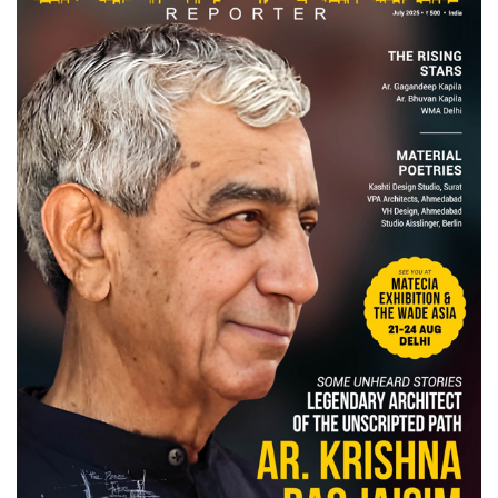
Finder
SR
Architecture
Event
SR
Launch
Pad
Advertise
Magazine