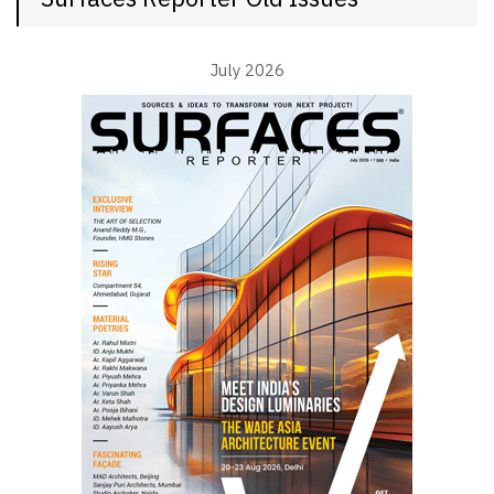
July 2026