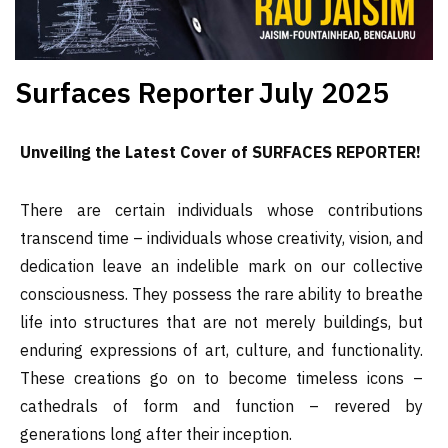
Surfaces Reporter
July 2025
Unveiling the Latest Cover of SURFACES REPORTER!
There are certain individuals whose contributions
transcend time – individuals whose creativity, vision, and
dedication leave an indelible mark on our collective
consciousness. They possess the rare ability to breathe
life into structures that are not merely buildings, but
enduring expressions of art, culture, and functionality.
These creations go on to become timeless icons –
cathedrals of form and function – revered by
generations long after their inception.