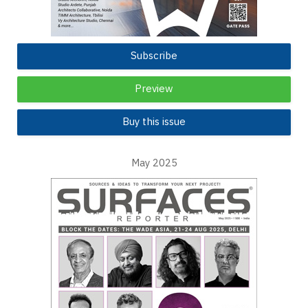
Subscribe
Preview
Buy this issue
May 2025