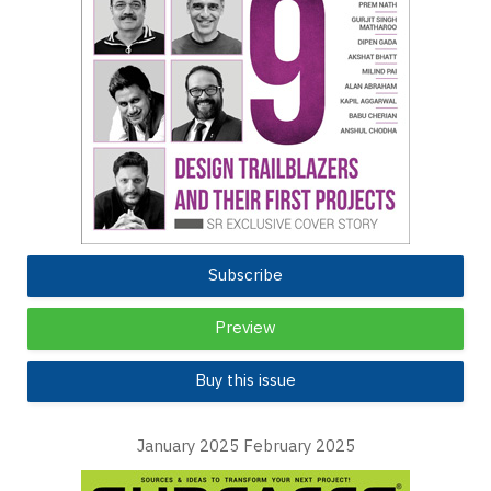
Subscribe
Preview
Buy this issue
January 2025 February 2025