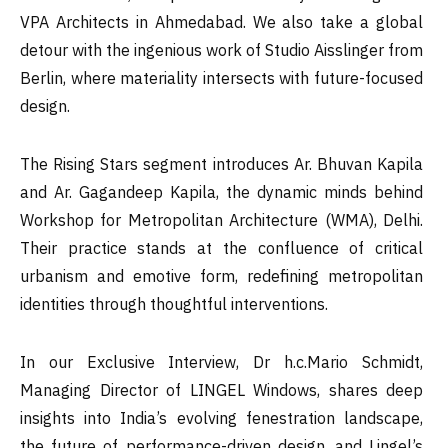
VPA Architects in Ahmedabad. We also take a global
detour with the ingenious work of Studio Aisslinger from
Berlin, where materiality intersects with future-focused
design.
The Rising Stars segment introduces Ar. Bhuvan Kapila
and Ar. Gagandeep Kapila, the dynamic minds behind
Workshop for Metropolitan Architecture (WMA), Delhi.
Their practice stands at the confluence of critical
urbanism and emotive form, redefining metropolitan
identities through thoughtful interventions.
In our Exclusive Interview, Dr h.c.Mario Schmidt,
Managing Director of LINGEL Windows, shares deep
insights into India’s evolving fenestration landscape,
the future of performance-driven design, and Lingel’s