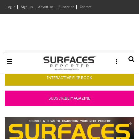
×
Log in
Sign up
Advertise
Subscribe
Contact
Architecture
&
Design
Products
Surfaces Reporter July 2025
&
Materials
Events
INTERACTIVE FLIP BOOK
Videos
Headlines
SUBSCRIBE MAGAZINE
Of
The
Week
SR
Brand