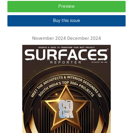
Preview
Buy this issue
November 2024 December 2024