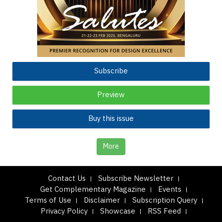
Subscribe
Preview
Buy this issue
More
Contact Us
Subscribe Newsletter
Get Complementary Magazine
Events
Terms of Use
Disclaimer
Subscription Query
Privacy Policy
Showcase
RSS Feed