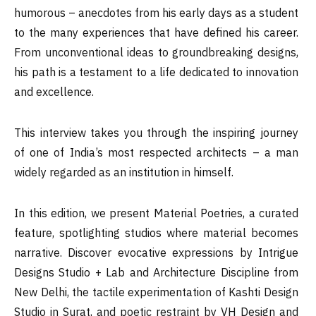
humorous – anecdotes from his early days as a student
to the many experiences that have defined his career.
From unconventional ideas to groundbreaking designs,
his path is a testament to a life dedicated to innovation
and excellence.
This interview takes you through the inspiring journey
of one of India’s most respected architects – a man
widely regarded as an institution in himself.
In this edition, we present Material Poetries, a curated
feature, spotlighting studios where material becomes
narrative. Discover evocative expressions by Intrigue
Designs Studio + Lab and Architecture Discipline from
New Delhi, the tactile experimentation of Kashti Design
Studio in Surat, and poetic restraint by VH Design and